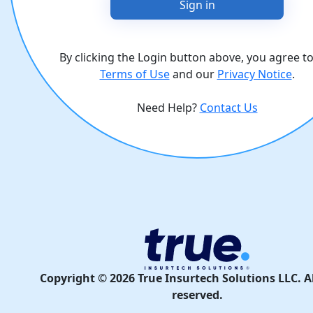
Sign in
By clicking the Login button above, you agree t
Terms of Use
and our
Privacy Notice
.
Need Help?
Contact Us
Copyright ©
2026
True Insurtech Solutions LLC. Al
reserved.