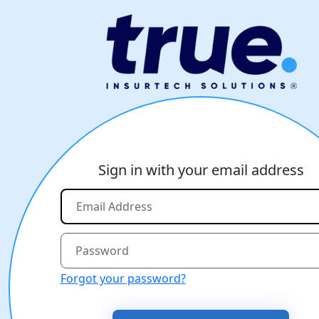
Sign in with your email address
Forgot your password?